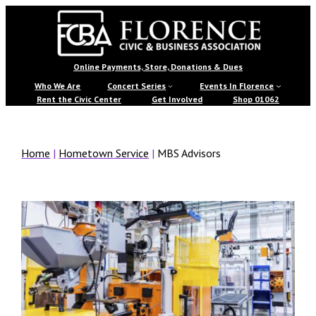
Skip
to
content
Florence
Online Payments, Store, Donations & Dues
Civic
Who We Are
Concert Series
Events In Florence
Rent the Civic Center
Get Involved
Shop 01062
&
Business
Home
|
Hometown Service
|
MBS Advisors
Association