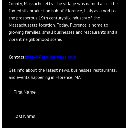
County, Massachusetts. The village was named after the
famed silk production hub of Florence, Italy as a nod to
the prosperous 19th century silk industry of the
Massachusetts location. Today, Florence is home to
growing families, small businesses and restaurants and a
vibrant neighborhood scene.
info@florencemass.com
Contact:
Get info about the latest news, businesses, restaurants,
and events happening in Florence, MA
F
i
e
l
d
s
m