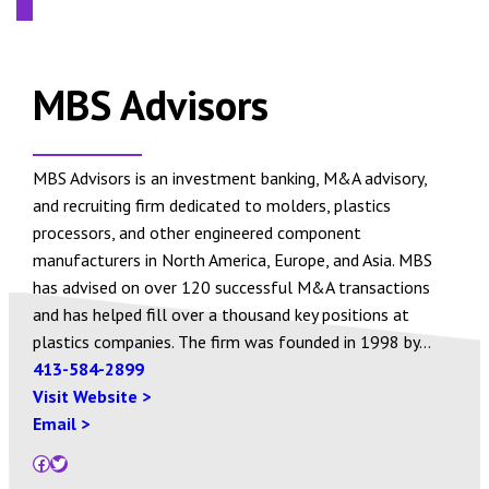
MBS Advisors
MBS Advisors is an investment banking, M&A advisory,
and recruiting firm dedicated to molders, plastics
processors, and other engineered component
manufacturers in North America, Europe, and Asia. MBS
has advised on over 120 successful M&A transactions
and has helped fill over a thousand key positions at
plastics companies. The firm was founded in 1998 by…
413-584-2899
Visit Website >
Email >
Facebook
Twitter