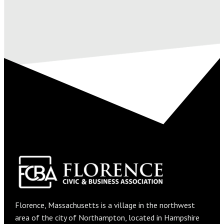
Florence, Massachusetts is a village in the northwest
area of the city of Northampton, located in Hampshire